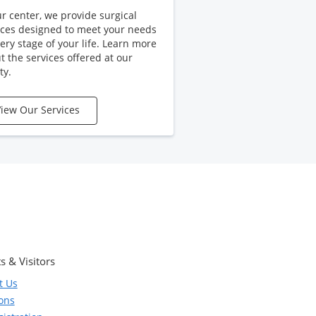
ur center, we provide surgical
ices designed to meet your needs
very stage of your life. Learn more
t the services offered at our
ty.
iew Our Services
s & Visitors
t Us
ions