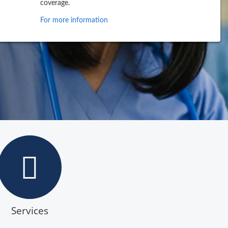
coverage.
For more information