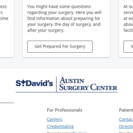
cess
You might have some questions
At o
is
regarding your surgery. Here you will
serv
 time
find information about preparing for
at e
your surgery, the day of surgery, and
abou
after your surgery.
facili
Get Prepared For Surgery
V
For Professionals
Patient
Careers
Contac
Credentialing
Direct