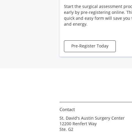
Start the surgical assessment pro
early by pre-registering online. Th
quick and easy form will save you
and energy.
Pre-Register Today
Contact
St. David's Austin Surgery Center
12200 Renfert Way
Ste. G2