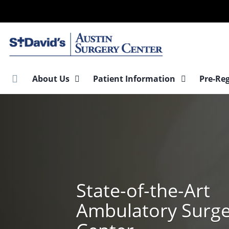
Skip
to
main
content
About Us
Patient Information
Pre-Re
State-of-the-Art
Ambulatory Surg