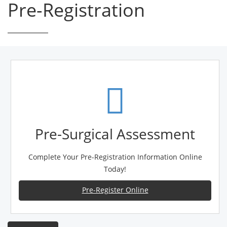
Pre-Registration
Pre-Surgical Assessment
Complete Your Pre-Registration Information Online
Today!
Pre-Register Online