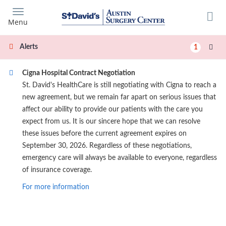
Skip
to
Menu
main
content
Alerts
1
Cigna Hospital Contract Negotiation
St. David's HealthCare is still negotiating with Cigna to reach a
new agreement, but we remain far apart on serious issues that
affect our ability to provide our patients with the care you
expect from us. It is our sincere hope that we can resolve
these issues before the current agreement expires on
September 30, 2026. Regardless of these negotiations,
emergency care will always be available to everyone, regardless
of insurance coverage.
For more information