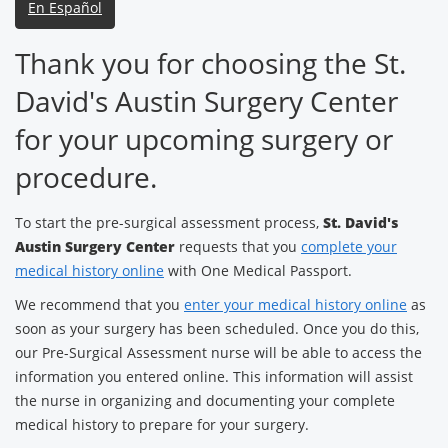
En Español
Thank you for choosing the St.
David's Austin Surgery Center
for your upcoming surgery or
procedure.
To start the pre-surgical assessment process,
St. David's
Austin Surgery Center
requests that you
complete your
medical history online
with One Medical Passport.
We recommend that you
enter your medical history online
as
soon as your surgery has been scheduled. Once you do this,
our Pre-Surgical Assessment nurse will be able to access the
information you entered online. This information will assist
the nurse in organizing and documenting your complete
medical history to prepare for your surgery.