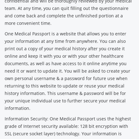
confidential and will be thoroughly reviewed by your medical
team. At any time, you can quit filling out the questionnaire
and come back and complete the unfinished portion at a
more convenient time.
One Medical Passport is a website that allows you to enter
your information at any time from anywhere. You can also
print out a copy of your medical history after you create it
online and keep it with you or with your other healthcare
documents, as well as have access to it online anytime you
need it or want to update it. You will be asked to create your
own personal username & a password for future use when
returning to this website to update or reuse your medical
history information. This username & password will be for
your unique individual use to further secure your medical
information.
Information Security: One Medical Passport uses the highest
grade of Internet security available: 128 bit encryption with
SSL (secure socket layer) technology. Your information is