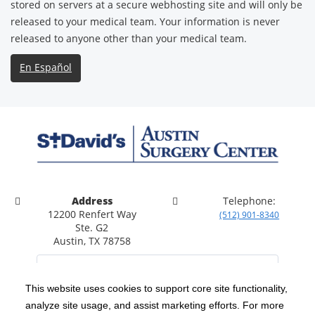
stored on servers at a secure webhosting site and will only be
released to your medical team. Your information is never
released to anyone other than your medical team.
En Español
Address
Telephone:
12200 Renfert Way
(512) 901-8340
Ste. G2
Austin, TX 78758
This website uses cookies to support core site functionality,
analyze site usage, and assist marketing efforts. For more