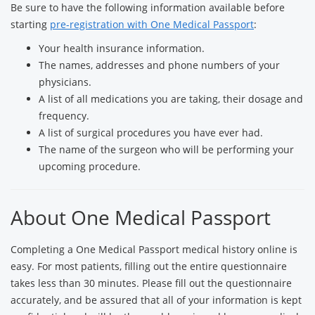
Be sure to have the following information available before
starting
pre-registration with One Medical Passport
:
Your health insurance information.
The names, addresses and phone numbers of your
physicians.
A list of all medications you are taking, their dosage and
frequency.
A list of surgical procedures you have ever had.
The name of the surgeon who will be performing your
upcoming procedure.
About One Medical Passport
Completing a One Medical Passport medical history online is
easy. For most patients, filling out the entire questionnaire
takes less than 30 minutes. Please fill out the questionnaire
accurately, and be assured that all of your information is kept